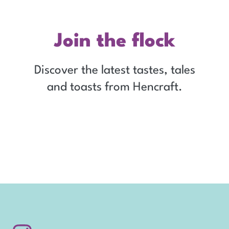
Join the flock
Discover the latest tastes, tales
and toasts from Hencraft.
Sign up for our emails