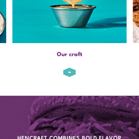
Our craft
HENCRAFT COMBINES BOLD FLAVOR