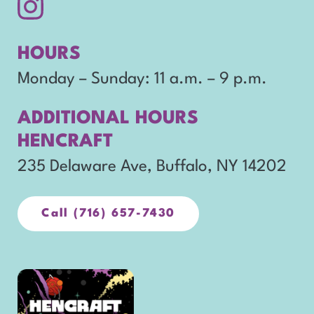
Follow
opens
us
in
HOURS
on
new
Monday – Sunday: 11 a.m. – 9 p.m.
Instagram.
window
ADDITIONAL HOURS
HENCRAFT
o
235 Delaware Ave, Buffalo, NY 14202
p
e
Call (716) 657-7430
opens
in
n
new
s
window
opens
i
in
n
new