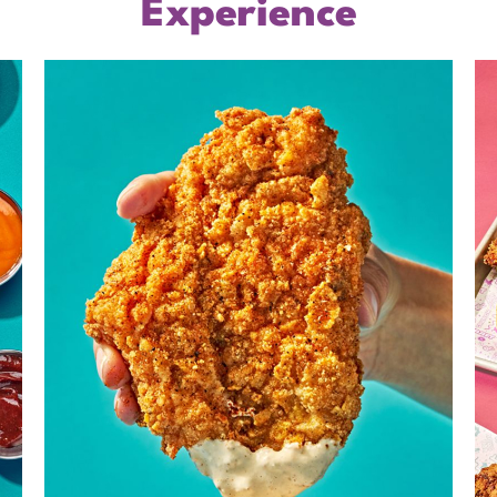
Experience