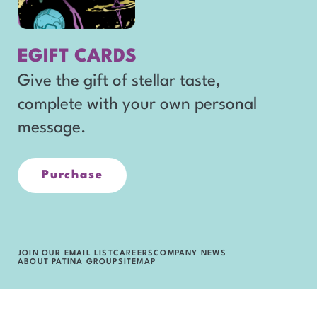
n
window
e
EGIFT CARDS
w
Give the gift of stellar taste,
w
complete with your own personal
i
message.
n
d
o
Purchase
opens
in
w
new
window
JOIN OUR EMAIL LIST
CAREERS
COMPANY NEWS
ABOUT PATINA GROUP
SITEMAP