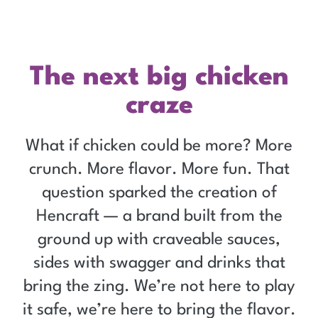
Hencraft
The next big chicken
craze
What if chicken could be more? More
crunch. More flavor. More fun. That
question sparked the creation of
Hencraft — a brand built from the
ground up with craveable sauces,
sides with swagger and drinks that
bring the zing. We’re not here to play
it safe, we’re here to bring the flavor.