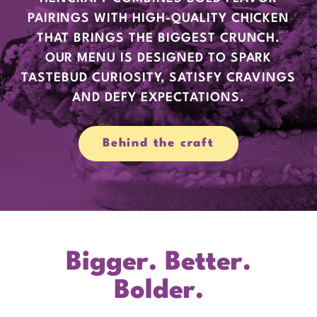
PAIRINGS WITH HIGH-QUALITY CHICKEN
THAT BRINGS THE BIGGEST CRUNCH.
OUR MENU IS DESIGNED TO SPARK
TASTEBUD CURIOSITY, SATISFY CRAVINGS
AND DEFY EXPECTATIONS.
Behind the craft
Bigger. Better.
Bolder.