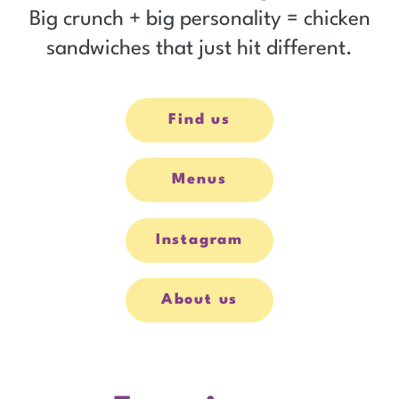
Big crunch + big personality = chicken
sandwiches that just hit different.
Find us
Menus
Instagram
opens
in
new
window
About us